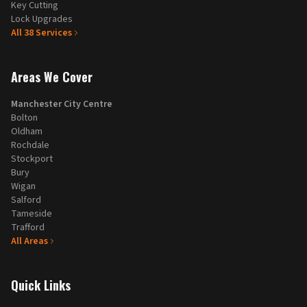
Key Cutting
Lock Upgrades
All
38
Services
Areas We Cover
Manchester City Centre
Bolton
Oldham
Rochdale
Stockport
Bury
Wigan
Salford
Tameside
Trafford
All Areas
Quick Links