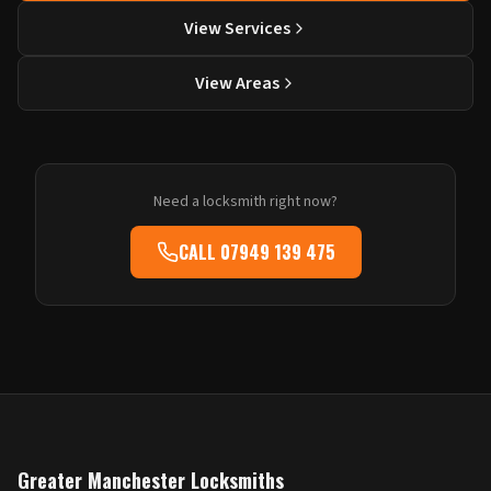
View Services
View Areas
Need a locksmith right now?
CALL
07949 139 475
Greater Manchester Locksmiths