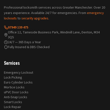
Professional locksmith services across Greater Manchester. Over 20
years experience. Available 24/7 for emergencies. From
emergency
lockouts
to
security upgrades
.
07949 139 475
Office 12, Tameside Business Park, Windmill Lane, Denton, M34
3QS
24/7 — 365 Days a Year
Fully Insured & DBS Checked
Services
Emergency Lockout
Lock Picking
Euro Cylinder Locks
Mortice Locks
uPVC Door Locks
Anti-Snap Locks
Smart Locks
Lock Repair