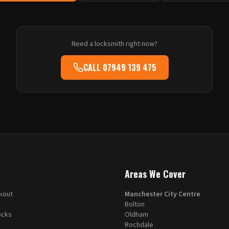
Need a locksmith right now?
CALL
07949 139 475
Areas We Cover
kout
Manchester City Centre
Bolton
ocks
Oldham
Rochdale