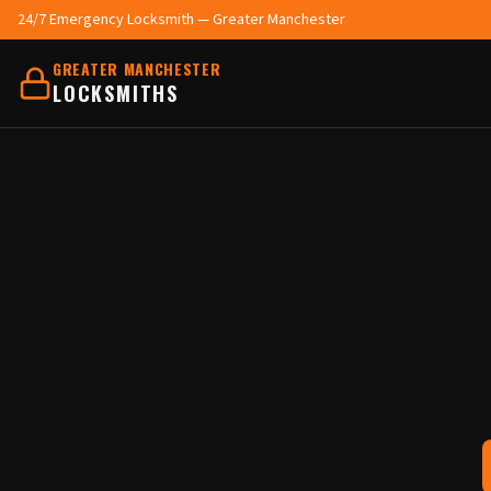
24/7 Emergency Locksmith — Greater Manchester
GREATER MANCHESTER
LOCKSMITHS