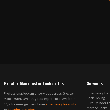
Greater Manchester Locksmiths
Services
Emergency Loc
Professional locksmith services across Greater
Lock Picking
Manchester. Over 20 years experience. Available
Euro Cylinder L
24/7 for emergencies. From
emergency lockouts
Mortice Locks
to
security upgrades
.