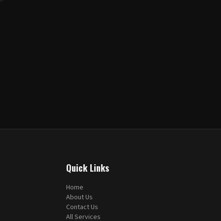
Quick Links
Home
About Us
Contact Us
All Services