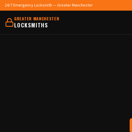
24/7 Emergency Locksmith — Greater Manchester
GREATER MANCHESTER
LOCKSMITHS