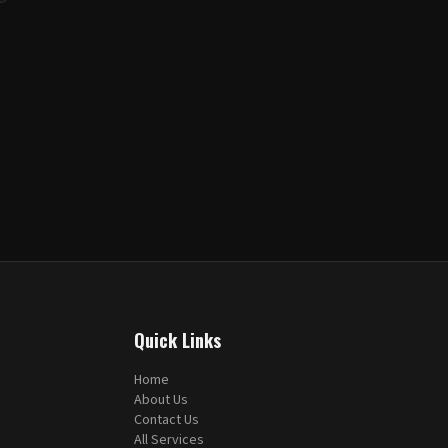
Quick Links
Home
About Us
Contact Us
All Services