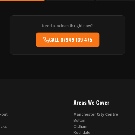
Need a locksmith right now?
CALL
07949 139 475
Areas We Cover
kout
Manchester City Centre
Bolton
ocks
Oldham
Rochdale