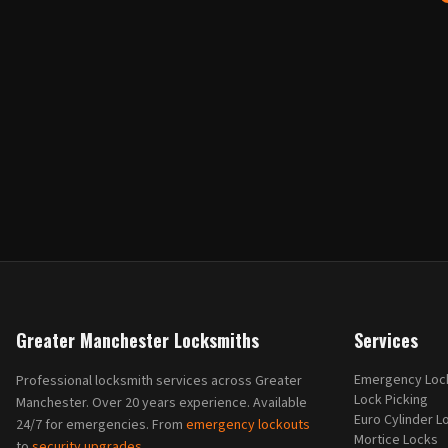
Greater Manchester Locksmiths
Services
Emergency Loc
Professional locksmith services across Greater
Lock Picking
Manchester. Over 20 years experience. Available
Euro Cylinder L
24/7 for emergencies. From
emergency lockouts
Mortice Locks
to
security upgrades
.